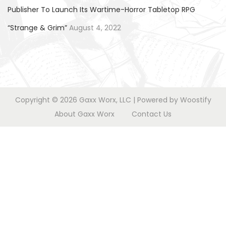
o
Publisher To Launch Its Wartime-Horror Tabletop RPG
n
“Strange & Grim”
August 4, 2022
Copyright © 2026
Gaxx Worx, LLC
| Powered by
Woostify
About Gaxx Worx
Contact Us