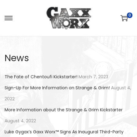
0
S
S
k
k
i
i
p
p
News
t
t
o
o
n
c
The Fate of Chentoufi Kickstarter!
March 7, 2023
a
o
Sign-Up For More Information on Strange & Grim!
August 4,
v
n
2022
i
t
g
e
More Information about the Strange & Grim Kickstarter
a
n
August 4, 2022
t
t
Luke Gygax’s Gaxx Worx™ Signs As Inaugural Third-Party
i