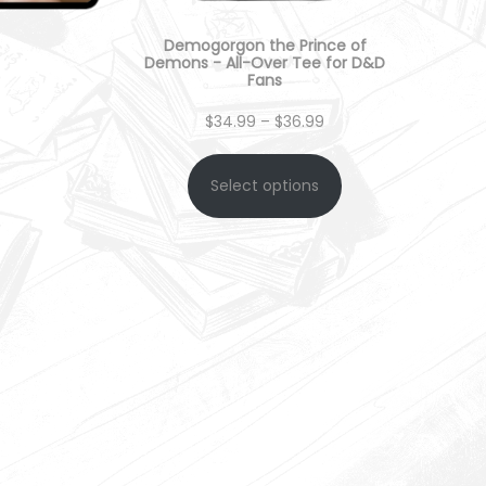
Demogorgon the Prince of
Demons - All-Over Tee for D&D
Fans
P
$
34.99
–
$
36.99
r
Select options
i
c
e
r
a
n
g
e