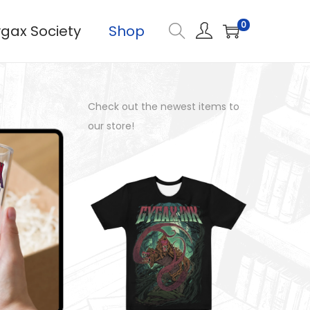
0
gax Society
Shop
Check out the newest items to
our store!