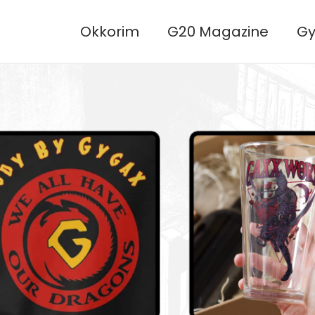
Okkorim
G20 Magazine
Gy