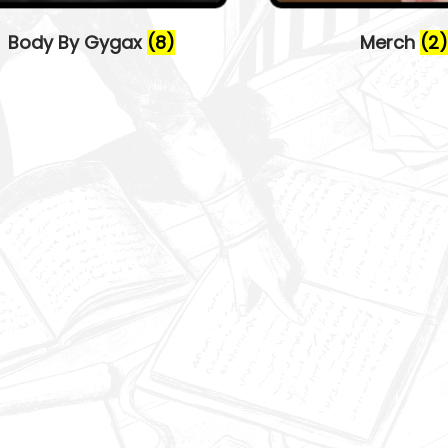
Body By Gygax
(8)
Merch
(2)