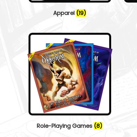
o
n
Apparel
(19)
Role-Playing Games
(8)