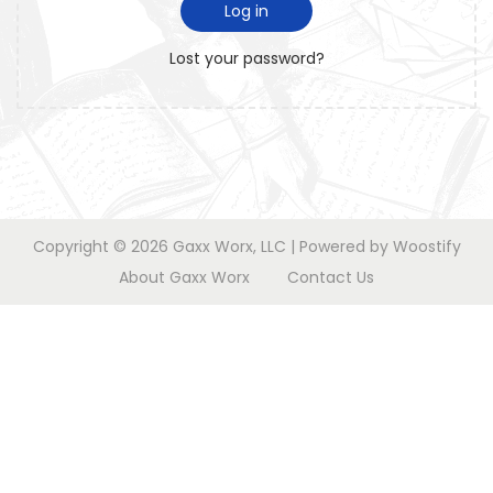
i
d
Log in
o
r
n
Lost your password?
e
d
Copyright © 2026
Gaxx Worx, LLC
| Powered by
Woostify
About Gaxx Worx
Contact Us