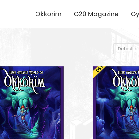
Okkorim
G20 Magazine
Gy