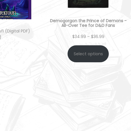
Demogorgon the Prince of Demons -
All-Over Tee for D&D Fans
i (Digital PDF)
P
$
34.99
–
$
36.99
)
r
Select options
 cart
i
c
e
r
a
n
g
e