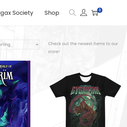
0
gax Society
Shop
Check out the newest items to our
store!