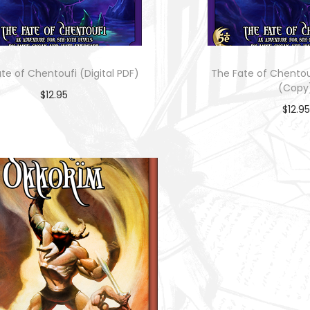
te of Chentoufi (Digital PDF)
The Fate of Chentouf
(Copy
$
12.95
$
12.95
Add to cart
Add to