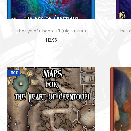
o
n
The Eye of Chentoufi (Digital PDF)
The Fa
$
12.95
Add to cart
-50%