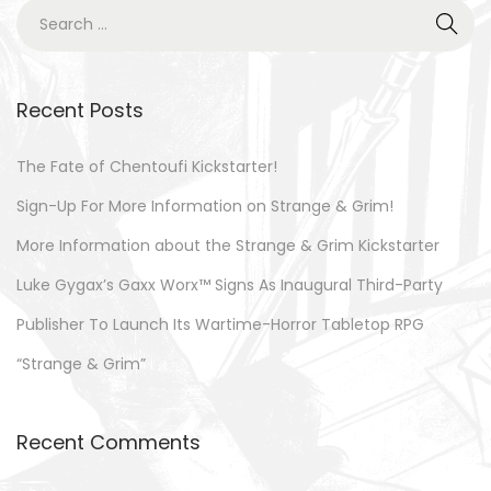
0
S
o
2
e
n
3
a
r
Recent Posts
c
h
The Fate of Chentoufi Kickstarter!
f
Sign-Up For More Information on Strange & Grim!
o
More Information about the Strange & Grim Kickstarter
r
Luke Gygax’s Gaxx Worx™ Signs As Inaugural Third-Party
:
Publisher To Launch Its Wartime-Horror Tabletop RPG
“Strange & Grim”
Recent Comments