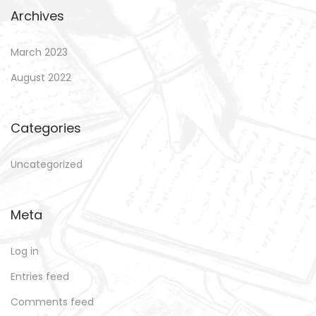
Archives
March 2023
August 2022
Categories
Uncategorized
Meta
Log in
Entries feed
Comments feed