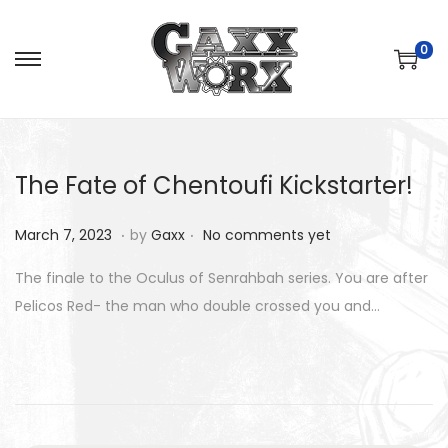
0
S
S
k
k
i
i
p
p
The Fate of Chentoufi Kickstarter!
t
t
o
o
.
.
P
M
March 7, 2023
by
Gaxx
No comments yet
n
c
o
a
a
o
The finale to the Oculus of Senrahbah series. You are after
s
r
v
n
Pelicos Red- the man who double crossed you and…
t
c
i
t
e
h
g
e
d
8
a
n
o
,
t
t
n
2
i