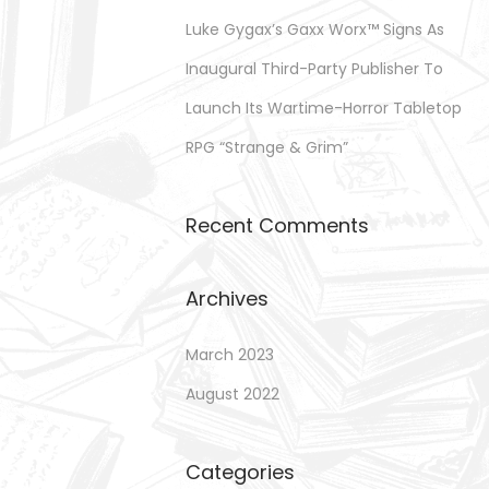
Luke Gygax’s Gaxx Worx™ Signs As
Inaugural Third-Party Publisher To
Launch Its Wartime-Horror Tabletop
RPG “Strange & Grim”
Recent Comments
Archives
March 2023
August 2022
Categories