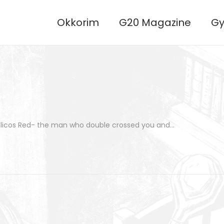
Okkorim
G20 Magazine
Gy
 Pelicos Red- the man who double crossed you and…