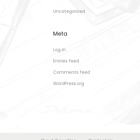
Uncategorized
Meta
Log in
Entries feed
Comments feed
WordPress.org