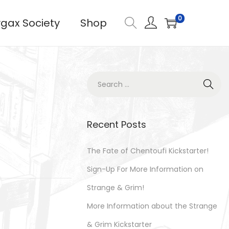
0
gax Society
Shop
S
e
a
r
Recent Posts
c
h
The Fate of Chentoufi Kickstarter!
f
Sign-Up For More Information on
o
Strange & Grim!
r
More Information about the Strange
:
& Grim Kickstarter