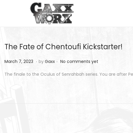
S
S
k
k
i
i
p
p
The Fate of Chentoufi Kickstarter!
t
t
o
o
.
.
P
M
March 7, 2023
by
Gaxx
No comments yet
n
c
o
a
The finale to the Oculus of Senrahbah series. You are after
a
o
s
r
v
n
t
c
i
t
e
h
g
e
d
8
a
n
o
,
t
t
n
2
i
0