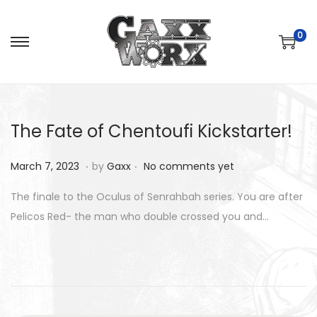
0
S
S
k
k
i
i
p
p
The Fate of Chentoufi Kickstarter!
t
t
o
o
.
.
P
M
March 7, 2023
by
Gaxx
No comments yet
n
c
o
a
a
o
The finale to the Oculus of Senrahbah series. You are after
s
r
v
n
Pelicos Red- the man who double crossed you and…
t
c
i
t
e
h
g
e
d
8
a
n
o
,
t
t
n
2
i