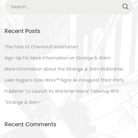
0
S
o
2
e
n
3
a
r
Recent Posts
c
h
The Fate of Chentoufi Kickstarter!
f
Sign-Up For More Information on Strange & Grim!
o
More Information about the Strange & Grim Kickstarter
r
Luke Gygax’s Gaxx Worx™ Signs As Inaugural Third-Party
:
Publisher To Launch Its Wartime-Horror Tabletop RPG
“Strange & Grim”
Recent Comments