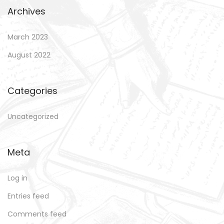
Archives
March 2023
August 2022
Categories
Uncategorized
Meta
Log in
Entries feed
Comments feed