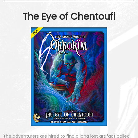
The Eye of Chentoufi
The adventurers are hired to find a long lost artifact called