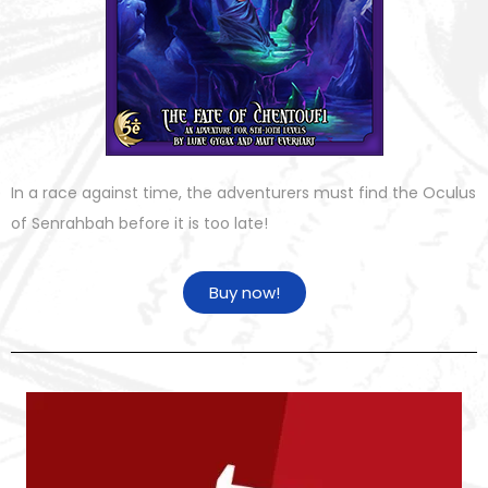
In a race against time, the adventurers must find the Oculus
of Senrahbah before it is too late!
Buy now!