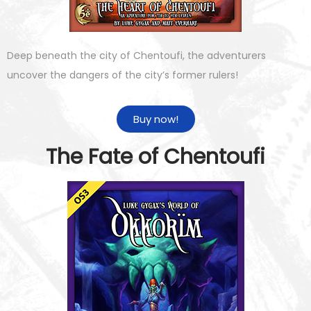
Deep beneath the city of Chentoufi, the adventurers
uncover the dangers of the city’s former rulers!
Buy now!
The Fate of Chentoufi