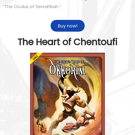
“The Oculus of Senrahbah.”
Buy now!
The Heart of Chentoufi