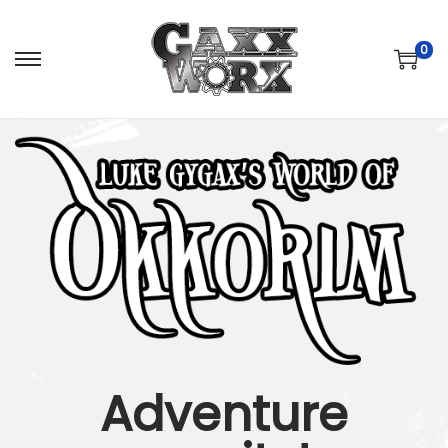
0
Adventure