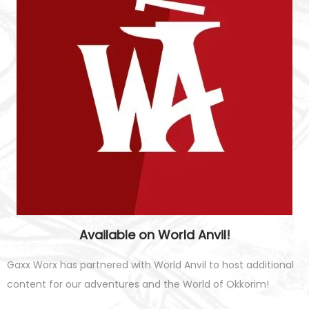
Available on World Anvil!
Gaxx Worx has partnered with World Anvil to host additional
content for our adventures and the World of Okkorim!