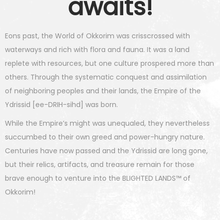
awaits!
Eons past, the World of Okkorim was crisscrossed with
waterways and rich with flora and fauna. It was a land
replete with resources, but one culture prospered more than
others. Through the systematic conquest and assimilation
of neighboring peoples and their lands, the Empire of the
Ydrissid [ee-DRIH-sihd] was born.
While the Empire’s might was unequaled, they nevertheless
succumbed to their own greed and power-hungry nature.
Centuries have now passed and the Ydrissid are long gone,
but their relics, artifacts, and treasure remain for those
brave enough to venture into the BLIGHTED LANDS™ of
Okkorim!