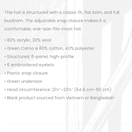
i
This hat is structured with a classic fit, flat brim, and full
t
buckram. The adjustable snap closure makes it a
y
comfortable, one-size-fits-most hat.
• 80% acrylic, 20% wool
• Green Camo is 60% cotton, 40% polyester
• Structured, 6-panel, high-profile
• 6 embroidered eyelets
• Plastic snap closure
• Green undervisor
• Head circumference: 21⅝″–23⅝″ (54.9 cm–60 cm)
• Blank product sourced from Vietnam or Bangladesh