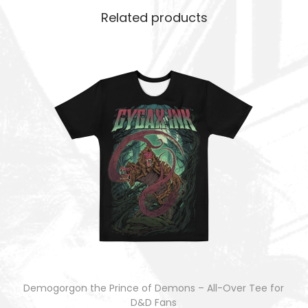
Related products
Demogorgon the Prince of Demons – All-Over Tee for
D&D Fans