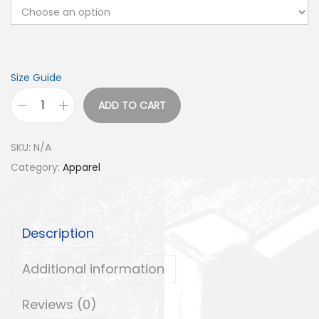
Size Guide
ADD TO CART
G
2
SKU:
N/A
0
Category:
Apparel
H
a
t
Description
q
u
Additional information
a
n
Reviews (0)
t